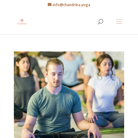
info@chandrika.yoga