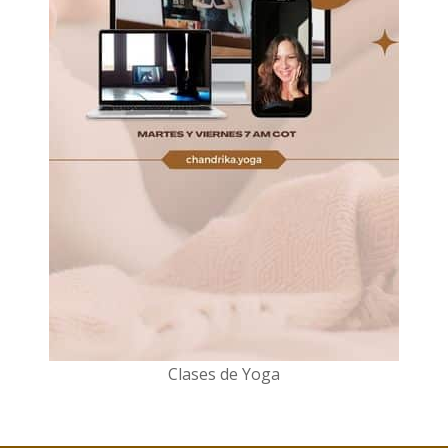
Clases de Yoga